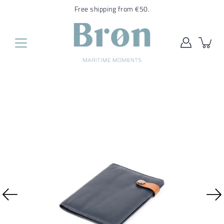
Translation
Free shipping from €50.
missing:
en.general.accessibility.skip_to_content