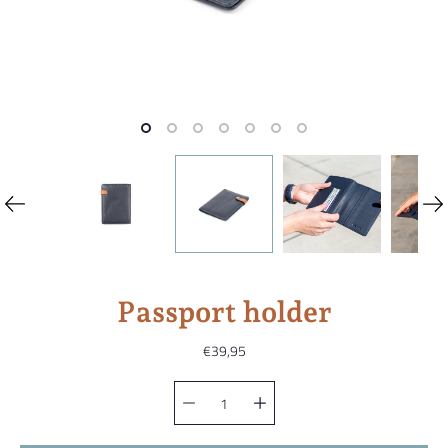
Passport holder
€39,95