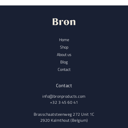
Home
Shop
About us
Blog
Contact
Contact
info@bronproducts.com
+32 3 45 60 41
Brasschaatsteenweg 272 Unit 1C
2920 Kalmthout (Belgium)