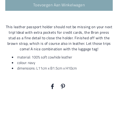
Toevoegen Aan Winkelwagen
This leather passport holder should not be missing on your next
trip! Ideal with extra pockets for credit cards, the Bron press
stud as a fine detail to close the holder. Finished off with the
brown strap, which is of course also in leather. Let those trips
come! A nice combination with the luggage tag!
material: 100% soft cowhide leather
colour: navy
dimensions: L11cm x B1.5cm x H10cm